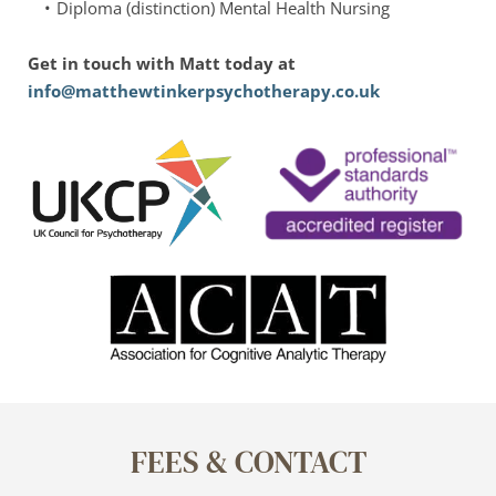
Diploma (distinction) Mental Health Nursing
Get in touch with Matt today at 
info@matthewtinkerpsychotherapy.co.uk
FEES & CONTACT