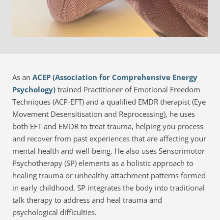
As an 
ACEP (Association for Comprehensive Energy 
Psychology)
 trained Practitioner of Emotional Freedom 
Techniques (ACP-EFT) and a qualified EMDR therapist (Eye 
Movement Desensitisation and Reprocessing), he uses 
both EFT and EMDR to treat trauma, helping you process 
and recover from past experiences that are affecting your 
mental health and well-being. He also uses Sensorimotor 
Psychotherapy (SP) elements as a holistic approach to 
healing trauma or unhealthy attachment patterns formed 
in early childhood. SP integrates the body into traditional 
talk therapy to address and heal trauma and 
psychological difficulties.