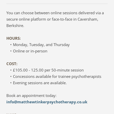
You can choose between online sessions delivered via a 
secure online platform or face-to-face in Caversham, 
Berkshire.
HOURS: 
Monday, Tuesday, and Thursday
Online or in-person
COST:
£105.00 - 125.00 per 50-minute session
Concessions available for trainee psychotherapists
Evening sessions are available.
Book an appointment today:
info@matthewtinkerpsychotherapy.co.uk