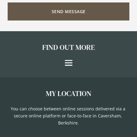
SEND MESSAGE
FIND OUT MORE
MY LOCATION
You can choose between online sessions delivered via a 
secure online platform or face-to-face in Caversham, 
Berkshire.