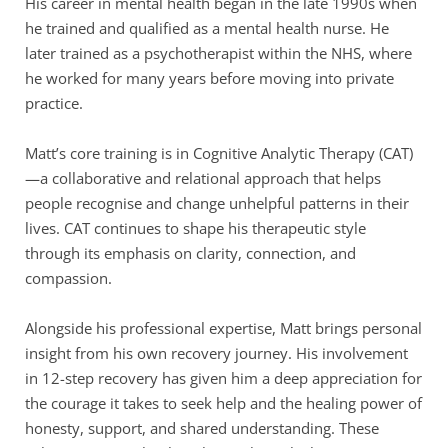
His career in mental health began in the late 1990s when 
he trained and qualified as a mental health nurse. He 
later trained as a psychotherapist within the NHS, where 
he worked for many years before moving into private 
practice.
Matt’s core training is in Cognitive Analytic Therapy (CAT)
—a collaborative and relational approach that helps 
people recognise and change unhelpful patterns in their 
lives. CAT continues to shape his therapeutic style 
through its emphasis on clarity, connection, and 
compassion.
Alongside his professional expertise, Matt brings personal 
insight from his own recovery journey. His involvement 
in 12-step recovery has given him a deep appreciation for 
the courage it takes to seek help and the healing power of 
honesty, support, and shared understanding. These 