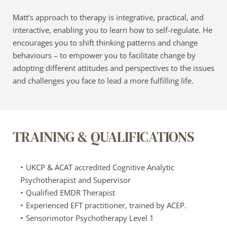
Matt’s approach to therapy is integrative, practical, and 
interactive, enabling you to learn how to self-regulate. He 
encourages you to shift thinking patterns and change 
behaviours – to empower you to facilitate change by 
adopting different attitudes and perspectives to the issues 
and challenges you face to lead a more fulfilling life.
TRAINING & QUALIFICATIONS
UKCP & ACAT accredited Cognitive Analytic 
Psychotherapist and Supervisor
Qualified EMDR Therapist
Experienced EFT practitioner, trained by ACEP.
Sensorimotor Psychotherapy Level 1