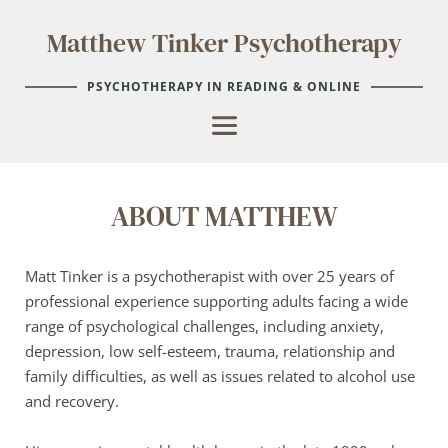
Skip
to
Matthew Tinker Psychotherapy
the
content
PSYCHOTHERAPY IN READING & ONLINE
ABOUT MATTHEW
Matt Tinker is a psychotherapist with over 25 years of 
professional experience supporting adults facing a wide 
range of psychological challenges, including anxiety, 
depression, low self-esteem, trauma, relationship and 
family difficulties, as well as issues related to alcohol use 
and recovery.