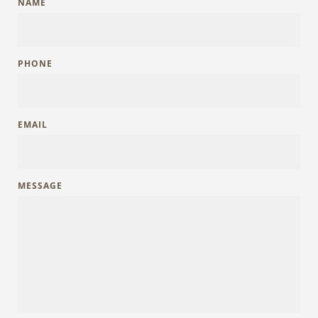
NAME
PHONE
EMAIL
MESSAGE