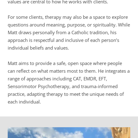
values are central to how he works with clients.
For some clients, therapy may also be a space to explore 
questions around meaning, purpose, or spirituality. While 
Matt draws personally from a Catholic tradition, his 
approach is respectful and inclusive of each person’s 
individual beliefs and values.
Matt aims to provide a safe, open space where people 
can reflect on what matters most to them. He integrates a 
range of approaches including CAT, EMDR, EFT, 
Sensorimotor Psychotherapy, and trauma-informed 
practice, adapting therapy to meet the unique needs of 
each individual.